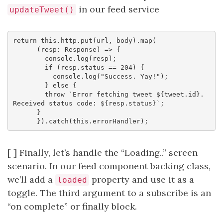
in our feed service
updateTweet()
return this.http.put(url, body).map(

      (resp: Response) => {

        console.log(resp);

        if (resp.status == 204) {

          console.log("Success. Yay!");

        } else {

        throw `Error fetching tweet ${tweet.id}. 
Received status code: ${resp.status}`;

      }

[ ] Finally, let’s handle the “Loading..” screen
scenario. In our feed component backing class,
we’ll add a
property and use it as a
loaded
toggle. The third argument to a subscribe is an
“on complete” or finally block.