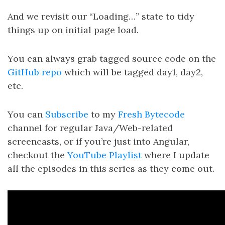
And we revisit our “Loading…” state to tidy
things up on initial page load.
You can always grab tagged source code on the
GitHub repo
which will be tagged day1, day2,
etc.
You can
Subscribe
to my
Fresh Bytecode
channel for regular Java/Web-related
screencasts, or if you’re just into Angular,
checkout the
YouTube Playlist
where I update
all the episodes in this series as they come out.