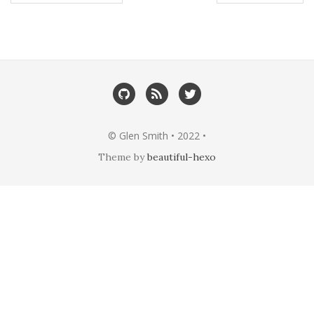
© Glen Smith • 2022 •
Theme by
beautiful-hexo