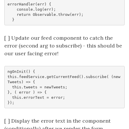
errorHandler(err) {

    console.log(err);

    return Observable.throw(err);

[ ] Update our feed component to catch the
error (second arg to subscribe) - this should be
our user facing error!
ngOnInit() {

this.feedService.getCurrentFeed().subscribe( (new
Tweets) => {

  this.tweets = newTweets;

}, ( error ) => {

  this.errorText = error;

[ ] Display the error text in the component
(conditionally) after we render the form,