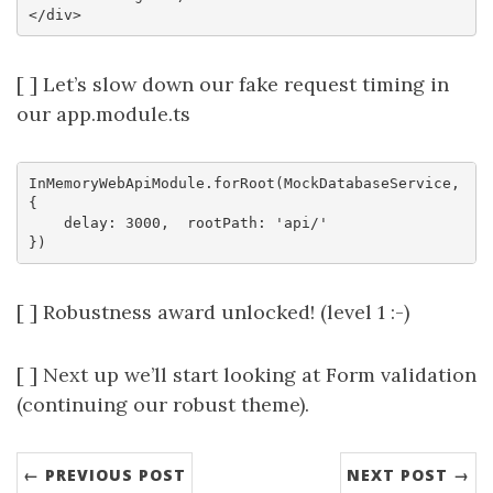
[ ] Let’s slow down our fake request timing in
our app.module.ts
InMemoryWebApiModule.forRoot(MockDatabaseService, 
{ 

    delay: 3000,  rootPath: 'api/'

[ ] Robustness award unlocked! (level 1 :-)
[ ] Next up we’ll start looking at Form validation
(continuing our robust theme).
← PREVIOUS POST
NEXT POST →