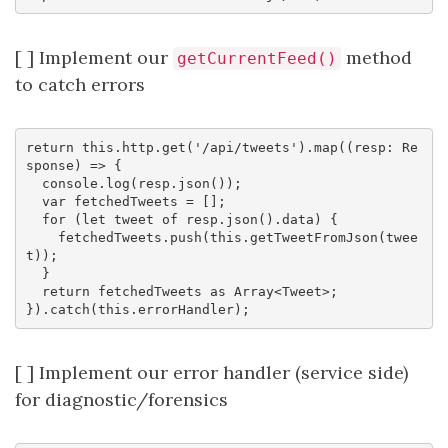
[ ] Implement our
method
getCurrentFeed()
to catch errors
return this.http.get('/api/tweets').map((resp: Re
sponse) => {

  console.log(resp.json());

  var fetchedTweets = [];

  for (let tweet of resp.json().data) {

    fetchedTweets.push(this.getTweetFromJson(twee
t));

  }

  return fetchedTweets as Array<Tweet>;

[ ] Implement our error handler (service side)
for diagnostic/forensics