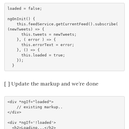
loaded = false;

ngOnInit() {

    this.feedService.getCurrentFeed().subscribe( 
(newTweets) => {

      this.tweets = newTweets;

    }, ( error ) => {

      this.errorText = error;

    }, () => {

      this.loaded = true;

    });

[ ] Update the markup and we’re done
<div *ngIf="loaded">

    // existing markup..

</div>

<div *ngIf='!loaded'>

  <h2>Loading...</h2>
