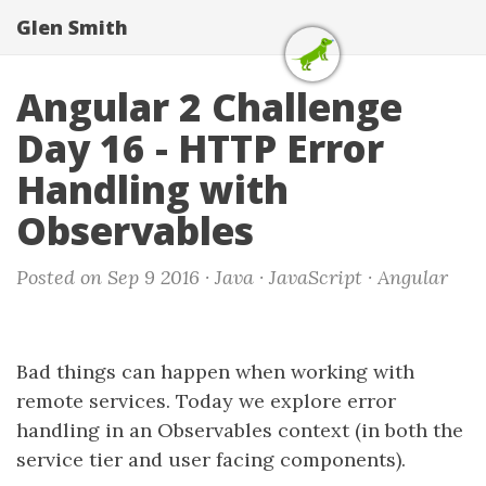
Glen Smith
Angular 2 Challenge
Day 16 - HTTP Error
Handling with
Observables
Posted on Sep 9 2016 ·
Java
·
JavaScript
·
Angular
Bad things can happen when working with
remote services. Today we explore error
handling in an Observables context (in both the
service tier and user facing components).