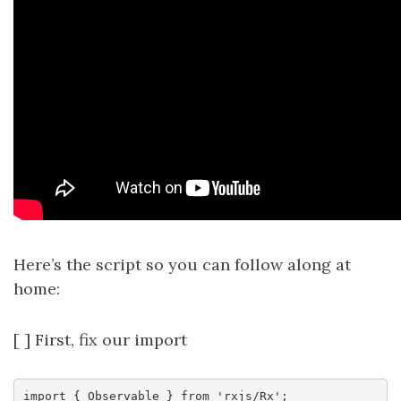
Here’s the script so you can follow along at
home:
[ ] First, fix our import