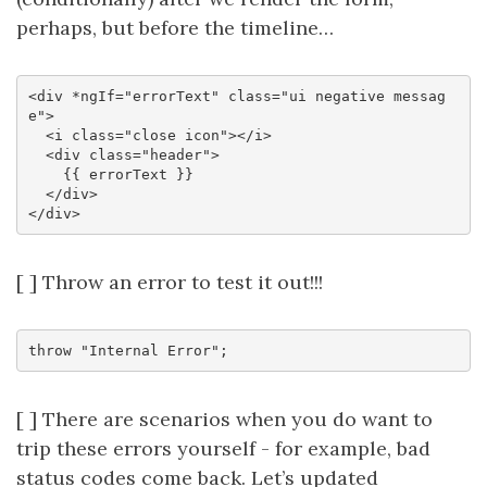
perhaps, but before the timeline…
<div *ngIf="errorText" class="ui negative messag
e">

  <i class="close icon"></i>

  <div class="header">

    {{ errorText }}

  </div>

[ ] Throw an error to test it out!!!
[ ] There are scenarios when you do want to
trip these errors yourself - for example, bad
status codes come back. Let’s updated