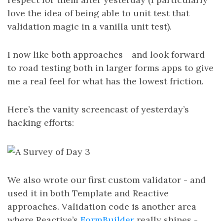
love the idea of being able to unit test that
validation magic in a vanilla unit test).
I now like both approaches - and look forward
to road testing both in larger forms apps to give
me a real feel for what has the lowest friction.
Here’s the vanity screencast of yesterday’s
hacking efforts:
We also wrote our first custom validator - and
used it in both Template and Reactive
approaches. Validation code is another area
where Reactive’s
FormBuilder
really shines -