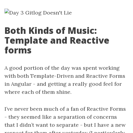
Both Kinds of Music:
Template and Reactive
forms
A good portion of the day was spent working
with both Template-Driven and Reactive Forms
in Angular - and getting a really good feel for
where each of them shine.
I’ve never been much of a fan of Reactive Forms
- they seemed like a separation of concerns
that I didn’t want to separate - but I have a new
respect for them after yesterday (I particularly