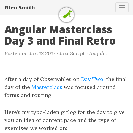
Glen Smith
Tog
navi
Angular Masterclass
Day 3 and Final Retro
Posted on Jan 12 2017 ·
JavaScript
·
Angular
After a day of Observables on
Day Two
, the final
day of the
Masterclass
was focused around
forms and routing.
Here’s my typo-laden gitlog for the day to give
you an idea of content pace and the type of
exercises we worked on: