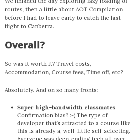
We finished the day exploring lazy loading of
routes, then a little about AOT Compilation
before I had to leave early to catch the last
flight to Canberra.
Overall?
So was it worth it? Travel costs,
Accommodation, Course fees, Time off, etc?
Absolutely. And on so many fronts:
Super high-bandwidth classmates
.
Confirmation bias? :-) The type of
developer that’s attracted to a course like
this is already a, well, little self-selecting.
Everyone was deep-ending tech all over