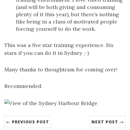
(and will be both giving and consuming
plenty of it this year), but there’s nothing
like being in a class of motivated people
forcing yourself to do the work.
This was a five star training experience. Six
stars if you can do it in Sydney ;-)
Many thanks to thoughtram for coming over!
Recommended.
← PREVIOUS POST
NEXT POST →