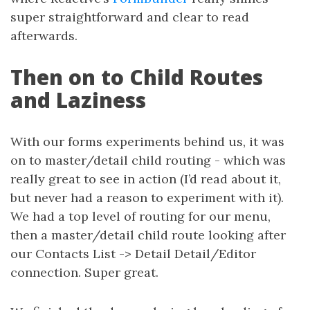
super straightforward and clear to read
afterwards.
Then on to Child Routes
and Laziness
With our forms experiments behind us, it was
on to master/detail child routing - which was
really great to see in action (I’d read about it,
but never had a reason to experiment with it).
We had a top level of routing for our menu,
then a master/detail child route looking after
our Contacts List -> Detail Detail/Editor
connection. Super great.