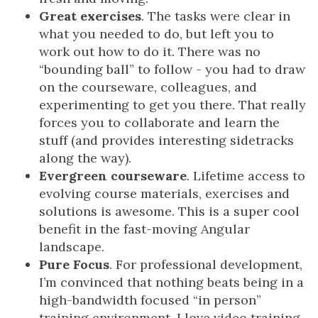
Great exercises
. The tasks were clear in
what you needed to do, but left you to
work out how to do it. There was no
“bounding ball” to follow - you had to draw
on the courseware, colleagues, and
experimenting to get you there. That really
forces you to collaborate and learn the
stuff (and provides interesting sidetracks
along the way).
Evergreen courseware
. Lifetime access to
evolving course materials, exercises and
solutions is awesome. This is a super cool
benefit in the fast-moving Angular
landscape.
Pure Focus
. For professional development,
I’m convinced that nothing beats being in a
high-bandwidth focused “in person”
training environment. I love video training