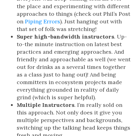
the place and experimenting with different
approaches to things (check out Phil’s Post
on
Piping Errors
). Just hanging out with
that set of folk was stretching!
Super high-bandwidth instructors
. Up-
to-the minute instruction on latest best
practices and emerging approaches. And
friendly and approachable as well (we went
out for drinks as a several times together
as a class just to hang out)! And being
committers in ecosystem projects made
everything grounded in reality of daily
grind (which is super helpful).
Multiple Instructors
. I’m really sold on
this approach. Not only does it give you
multiple perspectives and backgrounds,
switching up the talking head keeps things
fresh and moving.